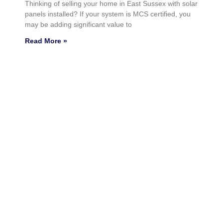
Thinking of selling your home in East Sussex with solar
panels installed? If your system is MCS certified, you
may be adding significant value to
Read More »