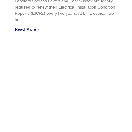
Landlords across Lewes and East Sussex are legally
required to renew their Electrical Installation Condition
Reports (EICRs) every five years. At LH Electrical, we
help
Read More »