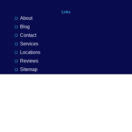
Links
About
Blog
Contact
Services
Locations
Reviews
Sitemap
Privacy Policy
Services
Installations
Maintenance
Lighting
Landlords
Inspection