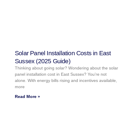
Solar Panel Installation Costs in East
Sussex (2025 Guide)
Thinking about going solar? Wondering about the solar
panel installation cost in East Sussex? You’re not
alone. With energy bills rising and incentives available,
more
Read More »