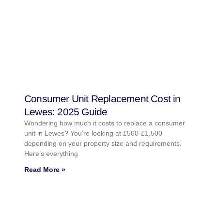
Consumer Unit Replacement Cost in
Lewes: 2025 Guide
Wondering how much it costs to replace a consumer
unit in Lewes? You’re looking at £500-£1,500
depending on your property size and requirements.
Here’s everything
Read More »