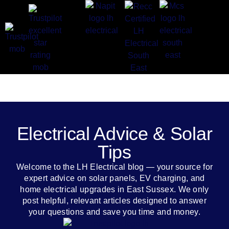
Electrical Advice & Solar
Tips
Welcome to the LH Electrical blog — your source for
expert advice on solar panels, EV charging, and
home electrical upgrades in East Sussex. We only
post helpful, relevant articles designed to answer
your questions and save you time and money.