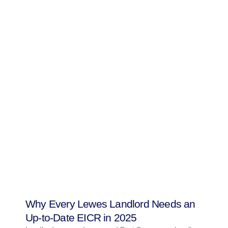
Why Every Lewes Landlord Needs an
Up-to-Date EICR in 2025