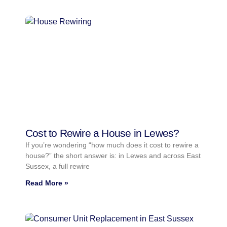
Cost to Rewire a House in Lewes?
If you’re wondering “how much does it cost to rewire a
house?” the short answer is: in Lewes and across East
Sussex, a full rewire
Read More »