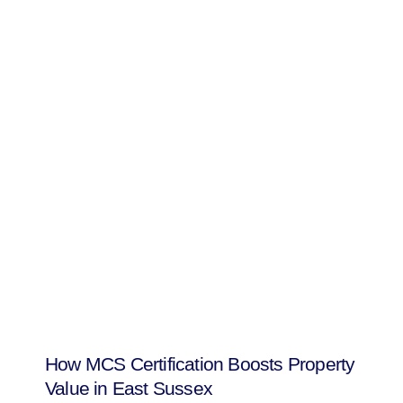
How MCS Certification Boosts Property
Value in East Sussex