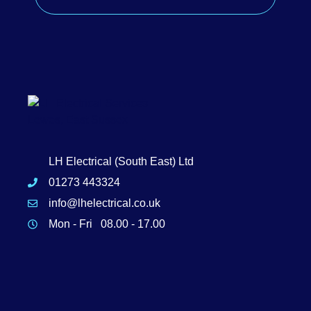
LH Electrical (South East) Ltd
01273 443324
info@lhelectrical.co.uk
Mon - Fri 08.00 - 17.00