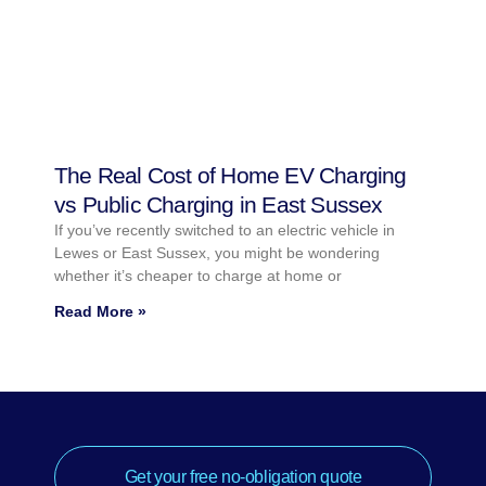
The Real Cost of Home EV Charging
vs Public Charging in East Sussex
If you’ve recently switched to an electric vehicle in
Lewes or East Sussex, you might be wondering
whether it’s cheaper to charge at home or
Read More »
Get your free no-obligation quote